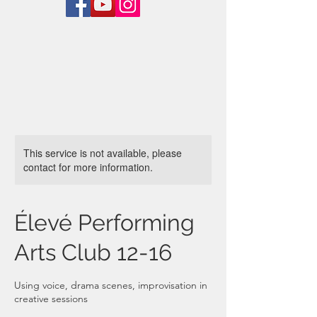
This service is not available, please
contact for more information.
Élevé Performing
Arts Club 12-16
Using voice, drama scenes, improvisation in
creative sessions