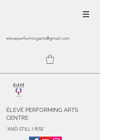
eleveperformingarts@gmail.com
ÉLEVÉ PERFORMING ARTS
CENTRE
'AND STILL I RISE'