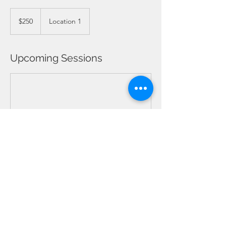
250
Barbadian
$250
Location 1
dollars
Upcoming Sessions
Contact Details
Barbados