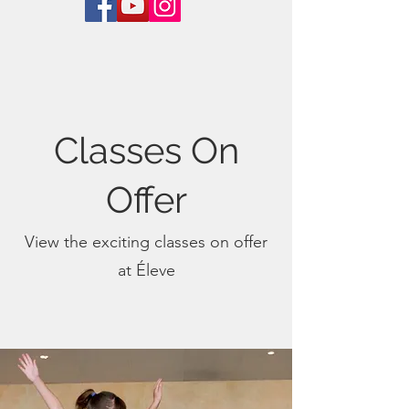
Classes On
Offer
View the exciting classes on offer
at Éleve