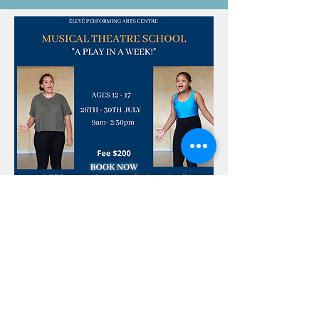
5 STYLES. 5
DAYS. 4
AMAZING
TEACHERS
TEENAGERS