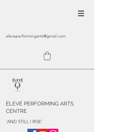
eleveperformingarts@gmail.com
ÉLEVÉ PERFORMING ARTS
CENTRE
'AND STILL I RISE'