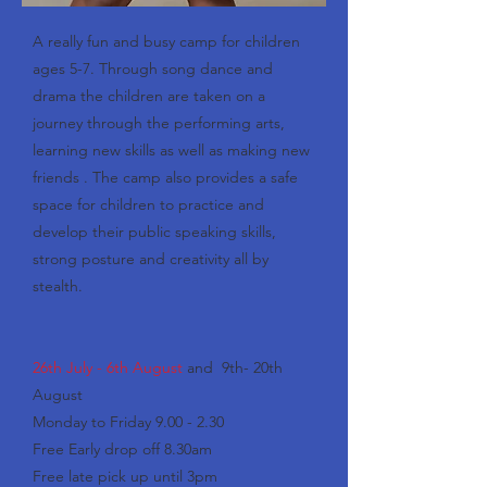
A really fun and busy camp for children
ages 5-7. Through song dance and
drama the children are taken on a
journey through the performing arts,
learning new skills as well as making new
friends . The camp also provides a safe
space for children to practice and
develop their public speaking skills,
strong posture and creativity all by
stealth.
26th July - 6th August
and 9th- 20th
August
Monday to Friday 9.00 - 2.30
Free Early drop off 8.30am
Free late pick up until 3pm