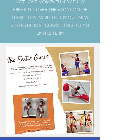
NOT LOSE MOMENTUM BY FULLY
BREAKING OVER THE VACATION OR
THOSE THAT WISH TO TRY OUT NEW
STYLES BERORE COMMITTING TO AN
ENTIRE TERM