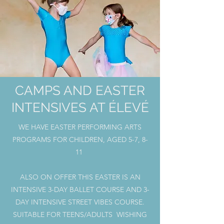
CAMPS AND EASTER
INTENSIVES AT ÉLEVÉ
WE HAVE EASTER PERFORMING ARTS
PROGRAMS FOR CHILDREN, AGED 5-7, 8-
11
ALSO ON OFFER THIS EASTER IS AN
INTENSIVE 3-DAY BALLET COURSE AND 3-
DAY INTENSIVE STREET VIBES COURSE.
SUITABLE FOR TEENS/ADULTS WISHING