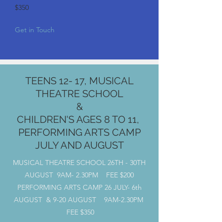
$350
Get in Touch
TEENS 12- 17, MUSICAL
THEATRE SCHOOL
&
CHILDREN'S AGES 8 TO 11,
PERFORMING ARTS CAMP
JULY AND AUGUST
MUSICAL THEATRE SCHOOL 26TH - 30TH
AUGUST 9AM- 2.30PM FEE $200
PERFORMING ARTS CAMP 26 JULY- 6th
AUGUST & 9-20 AUGUST 9AM-2.30PM
FEE $350