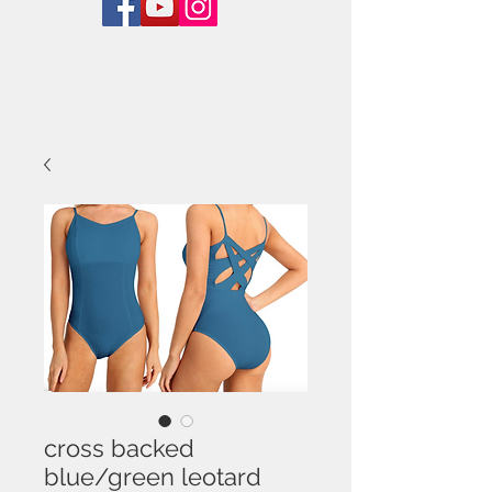
cross backed
blue/green leotard