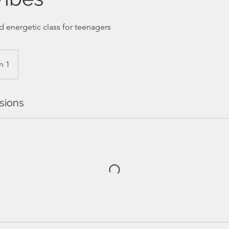
d energetic class for teenagers
n 1
sions