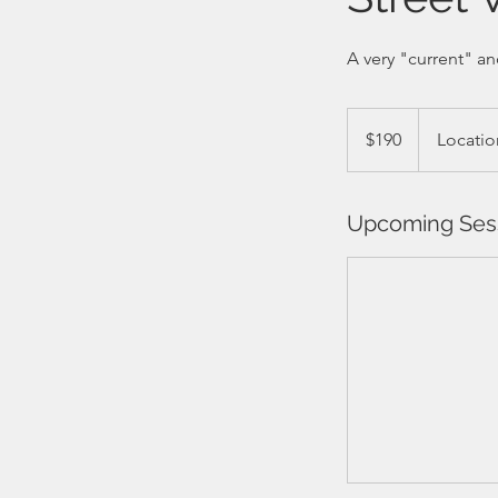
A very "current" an
190
Barbadian
$190
Locatio
dollars
Upcoming Ses