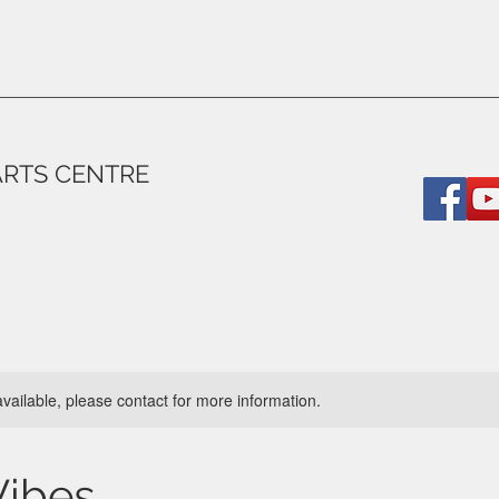
ARTS CENTRE
available, please contact for more information.
Vibes