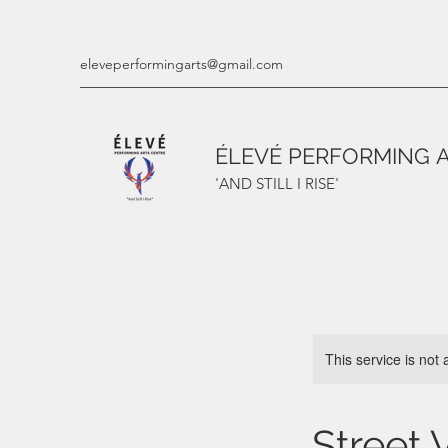
eleveperformingarts@gmail.com
ÉLEVÉ PERFORMING 
'AND STILL I RISE'
This service is not 
Street 