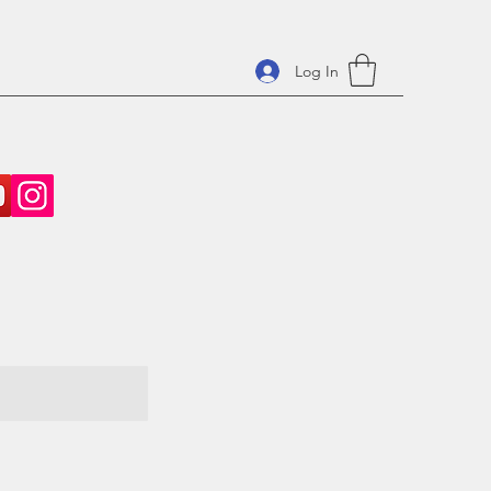
Log In